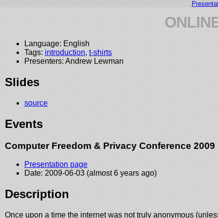
Presenta
ONLIN
Language: English
Tags:
introduction
,
t-shirts
Presenters: Andrew Lewman
Slides
source
Events
Computer Freedom & Privacy Conference 2009
Presentation page
Date: 2009-06-03 (almost 6 years ago)
Description
Once upon a time the internet was not truly anonymous (unless 