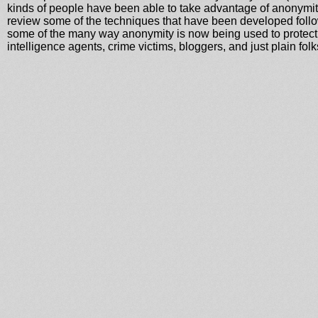
kinds of people have been able to take advantage of anonymity
review some of the techniques that have been developed follo
some of the many way anonymity is now being used to protect c
intelligence agents, crime victims, bloggers, and just plain folk