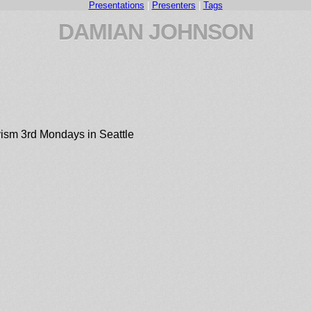
Presentations
|
Presenters
|
Tags
DAMIAN JOHNSON
ism 3rd Mondays in Seattle