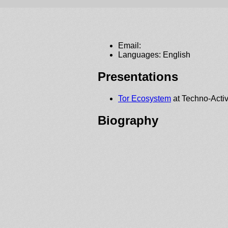
Email:
Languages: English
Presentations
Tor Ecosystem
at Techno-Activ
Biography