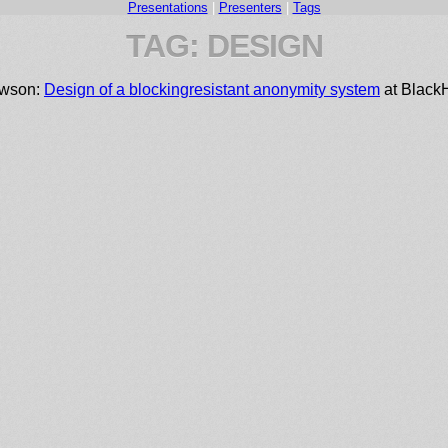
Presentations
|
Presenters
|
Tags
TAG: DESIGN
ewson:
Design of a blocking­resistant anonymity system
at Black