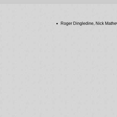
Roger Dingledine, Nick Math