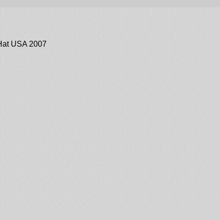
Hat USA 2007